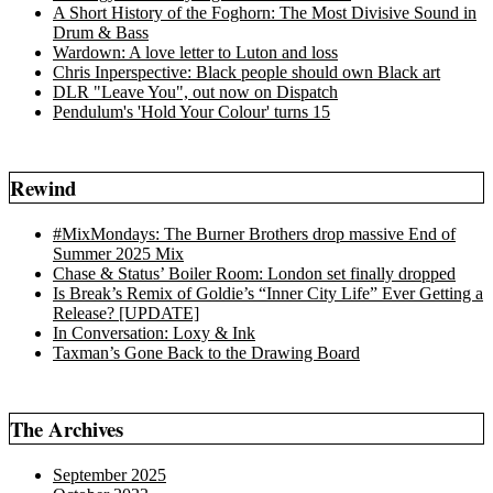
A Short History of the Foghorn: The Most Divisive Sound in
Drum & Bass
Wardown: A love letter to Luton and loss
Chris Inperspective: Black people should own Black art
DLR "Leave You", out now on Dispatch
Pendulum's 'Hold Your Colour' turns 15
Rewind
#MixMondays: The Burner Brothers drop massive End of
Summer 2025 Mix
Chase & Status’ Boiler Room: London set finally dropped
Is Break’s Remix of Goldie’s “Inner City Life” Ever Getting a
Release? [UPDATE]
In Conversation: Loxy & Ink
Taxman’s Gone Back to the Drawing Board
The Archives
September 2025