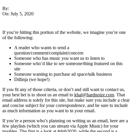
By:
On:
July 5, 2020
If you’re hitting this portion of the website, we imagine you’re one
of the following:
A reader who wants to send a
question/comment/complaint/concern
Someone who has music you want us to listen to
Someone who’d like to see someone/thing featured on this
site
Someone wanting to purchase ad space/talk business
Dillinja (we hope!)
If you fit any of those criteria, or don’t and still want to contact us,
your best bet is to shoot us an email to
khal@hardnoize.com
. That
email address is solely for this site, but make sure you include a clear
and concise subject for your correspondence, and be sure to include
as much information as you want to in your email.
If you’re a person who’s planning on writing us an email, here are a
few playlists (which you can stream via Apple Music) for your
troubles.
The first
is a look at #dnb2020, while
the second
is a