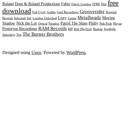
free
Roland
Dom & Roland Productions
Fabio
Fabric London
FFRR
Flite
download
Grooverider
Full Cycle
Goldie
Grid Recordings
Hospital
Metalheadz
Loxy
Moving
Records
Informal
Ink
London Unlocked
Lumia
Shadow
Nick the Lot
Patrol The Skies
Philly
Optical
Paradox
Pish Posh
Playaz
RAM Records
Prototype Recordings
RIP
Rob Playford
Skantia
Spotlight
The Burner Brothers
Saturdays
Test
Designed using
Unos
. Powered by
WordPress
.