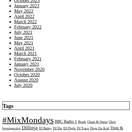
October 2023
January 2023
May 2022
April 2022
March 2022
February 2022
July 2021
June 2021
May 2021
April 2021
March 2021
February 2021
January 2021
November 2020
October 2020
August 2020
July 2020
Tags
#MixMondays
BBC Radio 1
Break
Chase & Status
Chris
Dillinja
Dom &
Inperspective
DJ Bailey
DJ Die
DJ Flight
DJ Trace
Dogs On Acid