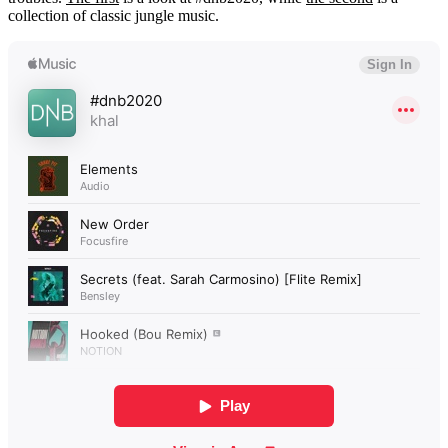
collection of classic jungle music.