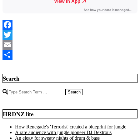
Facebook
Twitter
Email
2020-
Share
07-
05
Search
Search
HRDNZ lite
How Renegade's 'Terrorist' created a blueprint for jungle
A rare audience with jungle pioneer DJ Dextrous
An elegy for sweaty nights of drum & bass