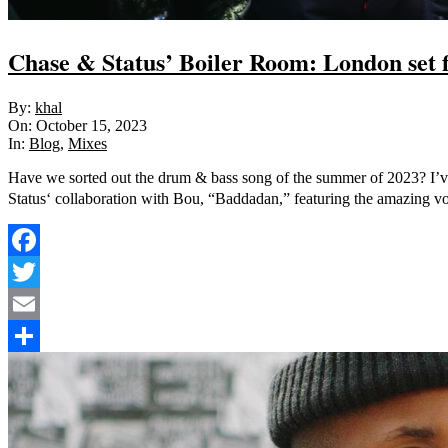
Chase & Status’ Boiler Room: London set f
2023-
By:
khal
10-
On:
October 15, 2023
15
In:
Blog
,
Mixes
Have we sorted out the drum & bass song of the summer of 2023? I’ve
Status‘ collaboration with Bou, “Baddadan,” featuring the amazing vo
Facebook
Twitter
Email
Share