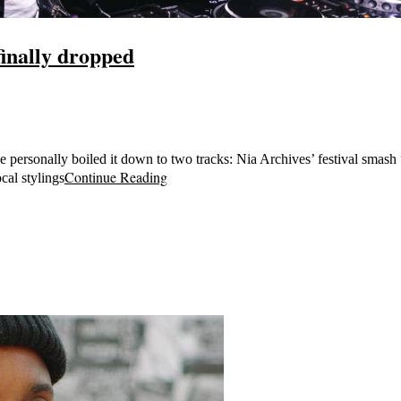
inally dropped
 personally boiled it down to two tracks: Nia Archives’ festival smas
Continue Reading
cal stylings