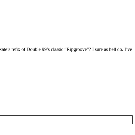
te’s refix of Double 99’s classic “Ripgroove”? I sure as hell do. I’ve