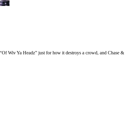
h “Of Wiv Ya Headz” just for how it destroys a crowd, and Chase &