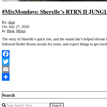
#MixMondays: Sherelle’s RTRN II JUNGL
2020-
By:
khal
07-
On:
July 27, 2020
27
In:
Blog
,
Mixes
The story of Sherelle’s quick rise, and the sound she’s helped elevat
followed Boiler Room socials for years, and expect things to get row
Facebook
Twitter
Email
Share
Search
Search