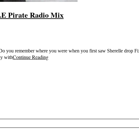
E Pirate Radio Mix
e Do you remember where you were when you first saw Sherelle drop Fixa
Continue Reading
dy with