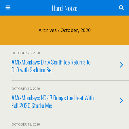
Hard Noize
Archives › October, 2020
OCTOBER 26, 2020
#MixMondays: Dirty South Joe Returns to
DnB with Sedition Set
OCTOBER 19, 2020
#MixMondays: NC-17 Brings the Heat With
Fall 2020 Studio Mix
OCTOBER 18, 2020