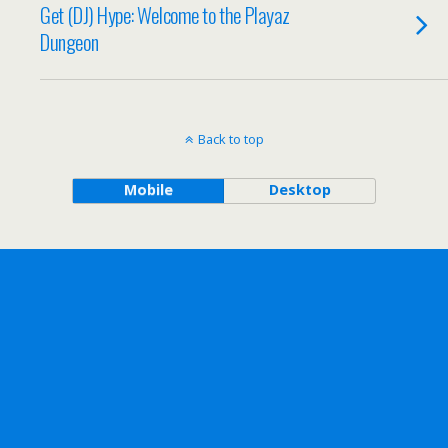
Get (DJ) Hype: Welcome to the Playaz
Dungeon
Back to top
Mobile
Desktop