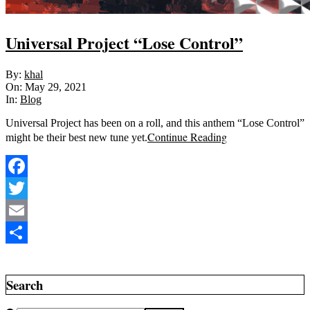
Universal Project “Lose Control”
2021-
By:
khal
05-
On:
May 29, 2021
29
In:
Blog
Universal Project has been on a roll, and this anthem “Lose Control”
Continue Reading
might be their best new tune yet.
Facebook
Twitter
Email
Share
Search