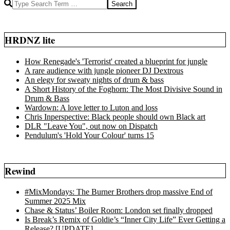
Search
HRDNZ lite
How Renegade's 'Terrorist' created a blueprint for jungle
A rare audience with jungle pioneer DJ Dextrous
An elegy for sweaty nights of drum & bass
A Short History of the Foghorn: The Most Divisive Sound in
Drum & Bass
Wardown: A love letter to Luton and loss
Chris Inperspective: Black people should own Black art
DLR "Leave You", out now on Dispatch
Pendulum's 'Hold Your Colour' turns 15
Rewind
#MixMondays: The Burner Brothers drop massive End of
Summer 2025 Mix
Chase & Status’ Boiler Room: London set finally dropped
Is Break’s Remix of Goldie’s “Inner City Life” Ever Getting a
Release? [UPDATE]