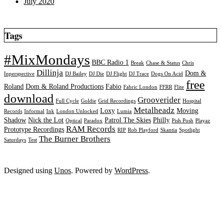
July 2020
Tags
#MixMondays
BBC Radio 1
Break
Chase & Status
Chris
Dillinja
Dom &
Inperspective
DJ Bailey
DJ Die
DJ Flight
DJ Trace
Dogs On Acid
free
Roland
Dom & Roland Productions
Fabio
Fabric London
FFRR
Flite
download
Grooverider
Full Cycle
Goldie
Grid Recordings
Hospital
Metalheadz
Loxy
Moving
Records
Informal
Ink
London Unlocked
Lumia
Shadow
Nick the Lot
Patrol The Skies
Philly
Optical
Paradox
Pish Posh
Playaz
RAM Records
Prototype Recordings
RIP
Rob Playford
Skantia
Spotlight
The Burner Brothers
Saturdays
Test
Designed using
Unos
. Powered by
WordPress
.