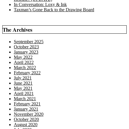
In Conversation: Loxy & Ink
Taxman’s Gone Back to the Drawing Board
The Archives
September 2025
October 2023
January 2023
May 2022
April 2022
March 2022
February 2022
July 2021
June 2021
May 2021
April 2021
March 2021
February 2021
January 2021
November 2020
October 2020
August 2020